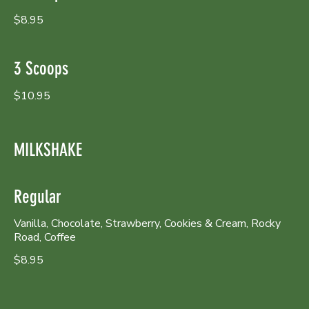
$8.95
3 Scoops
$10.95
MILKSHAKE
Regular
Vanilla, Chocolate, Strawberry, Cookies & Cream, Rocky
Road, Coffee
$8.95