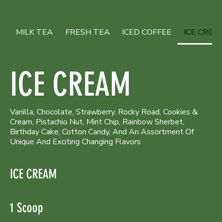
MILK TEA
FRESH TEA
ICED COFFEE
ICE CREA
ICE CREAM
Vanilla, Chocolate, Strawberry, Rocky Road, Cookies &
Cream, Pistachio Nut, Mint Chip, Rainbow Sherbet,
Birthday Cake, Cotton Candy, And An Assortment Of
Unique And Exciting Changing Flavors
ICE CREAM
1 Scoop