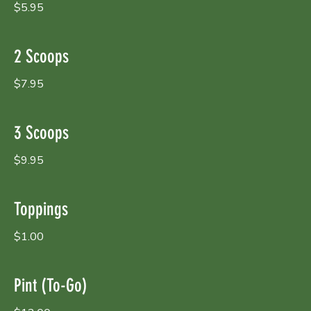
$5.95
2 Scoops
$7.95
3 Scoops
$9.95
Toppings
$1.00
Pint (To-Go)