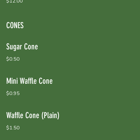
$12.00
CONES
Sugar Cone
$0.50
Mini Waffle Cone
$0.95
Waffle Cone (Plain)
$1.50