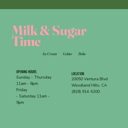
Milk & Sugar
Time
Ice Cream
Gelato
Boba
OPENING HOURS
LOCATION
Sunday - Thursday
20050 Ventura Blvd
11am - 8pm
Woodland Hills, CA
Friday
(818) 914-5200
- Saturday 11am -
9pm