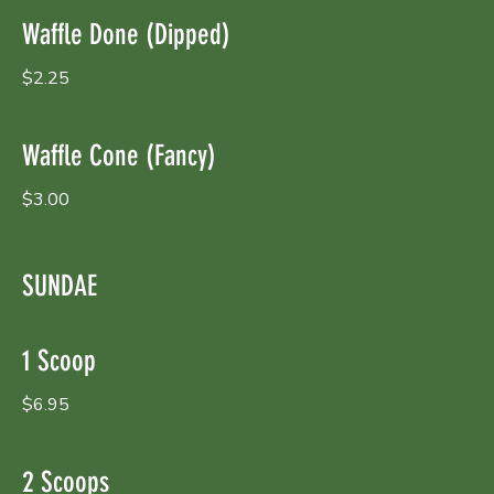
Waffle Done (Dipped)
$2.25
Waffle Cone (Fancy)
$3.00
SUNDAE
1 Scoop
$6.95
2 Scoops