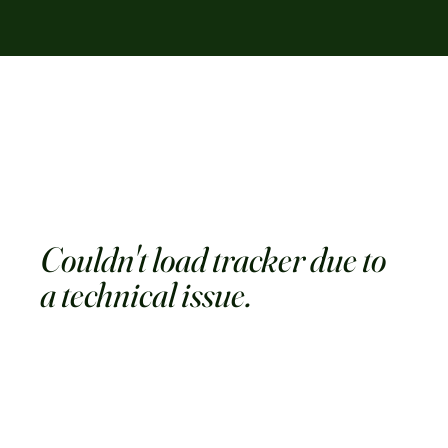
Couldn't load tracker due to
a technical issue.