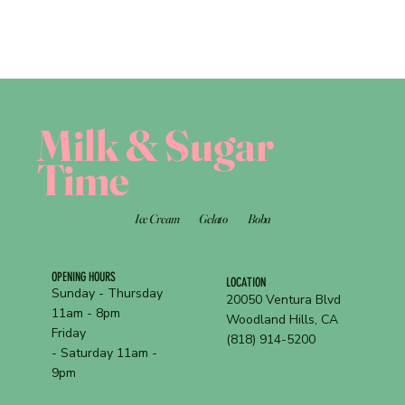
Milk & Sugar
Time
Ice Cream
Gelato
Boba
OPENING HOURS
LOCATION
Sunday - Thursday
20050 Ventura Blvd
11am - 8pm
Woodland Hills, CA
Friday
(818) 914-5200
- Saturday 11am -
9pm